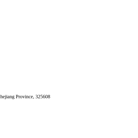
Zhejiang Province, 325608