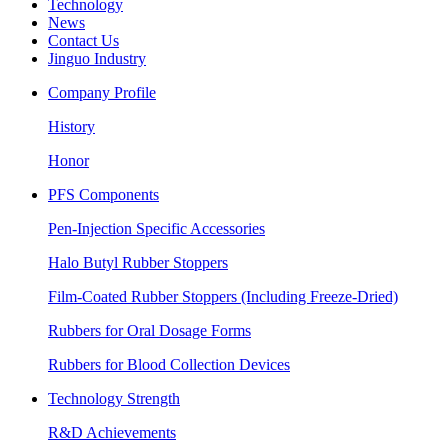
Technology
News
Contact Us
Jinguo Industry
Company Profile
History
Honor
PFS Components
Pen-Injection Specific Accessories
Halo Butyl Rubber Stoppers
Film-Coated Rubber Stoppers (Including Freeze-Dried)
Rubbers for Oral Dosage Forms
Rubbers for Blood Collection Devices
Technology Strength
R&D Achievements