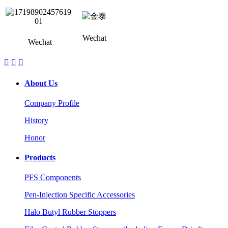
Wechat
Wechat



About Us
Company Profile
History
Honor
Products
PFS Components
Pen-Injection Specific Accessories
Halo Butyl Rubber Stoppers