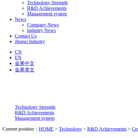
Technology Strength
R&D Achievements
Management system
News
Company News
Industry News
Contact Us
Jinguo Industry
CN
EN
金果中文
金果英文
Technology Strength
R&D Achievements
Management system
Current position：
HOME
>
Technology
>
R&D Achievements
>
Cer