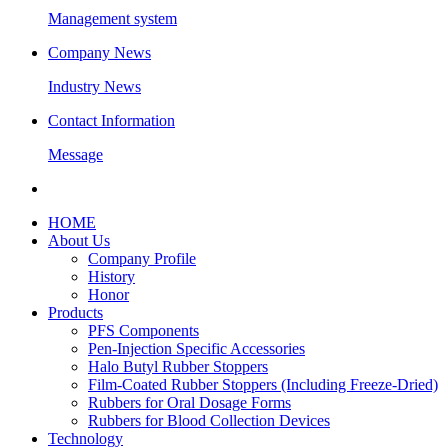
Management system
Company News
Industry News
Contact Information
Message
HOME
About Us
Company Profile
History
Honor
Products
PFS Components
Pen-Injection Specific Accessories
Halo Butyl Rubber Stoppers
Film-Coated Rubber Stoppers (Including Freeze-Dried)
Rubbers for Oral Dosage Forms
Rubbers for Blood Collection Devices
Technology