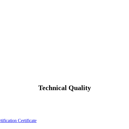
Technical Quality
tification Certificate