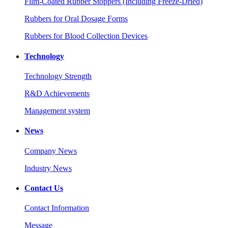
Film-Coated Rubber Stoppers (Including Freeze-Dried)
Rubbers for Oral Dosage Forms
Rubbers for Blood Collection Devices
Technology
Technology Strength
R&D Achievements
Management system
News
Company News
Industry News
Contact Us
Contact Information
Message