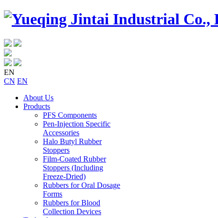
EN
CN
EN
About Us
Products
PFS Components
Pen-Injection Specific
Accessories
Halo Butyl Rubber
Stoppers
Film-Coated Rubber
Stoppers (Including
Freeze-Dried)
Rubbers for Oral Dosage
Forms
Rubbers for Blood
Collection Devices