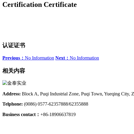
Certification Certificate
认证证书
Previous：
No Information
Next：
No Information
相关内容
Address:
Block A, Puqi Industrial Zone, Puqi Town, Yueqing City, 
Telphone:
(0086) 0577-62357888/62355888
Business contact：
+86-18906637819