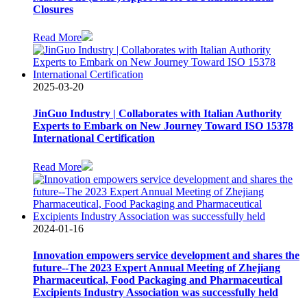
Closures
Read More
2025-03-20
JinGuo Industry | Collaborates with Italian Authority
Experts to Embark on New Journey Toward ISO 15378
International Certification
Read More
2024-01-16
Innovation empowers service development and shares the
future--The 2023 Expert Annual Meeting of Zhejiang
Pharmaceutical, Food Packaging and Pharmaceutical
Excipients Industry Association was successfully held