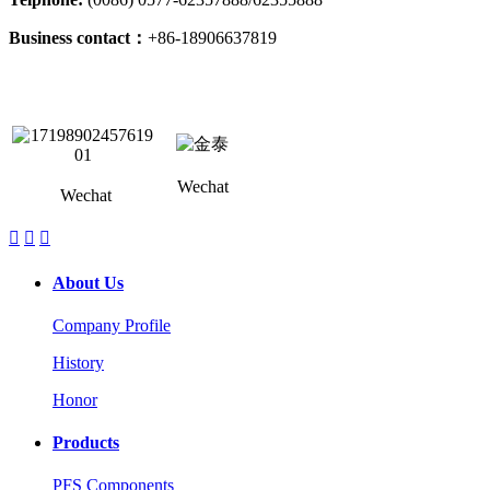
Business contact：
+86-18906637819
Wechat
Wechat



About Us
Company Profile
History
Honor
Products
PFS Components