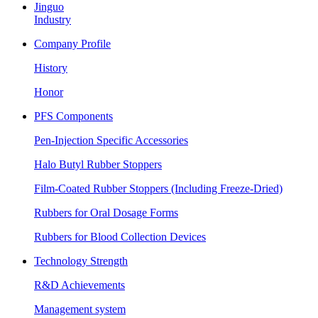
Jinguo
Industry
Company Profile
History
Honor
PFS Components
Pen-Injection Specific Accessories
Halo Butyl Rubber Stoppers
Film-Coated Rubber Stoppers (Including Freeze-Dried)
Rubbers for Oral Dosage Forms
Rubbers for Blood Collection Devices
Technology Strength
R&D Achievements
Management system