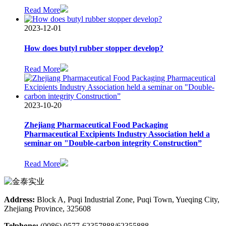
Read More
2023-12-01
How does butyl rubber stopper develop?
Read More
2023-10-20
Zhejiang Pharmaceutical Food Packaging
Pharmaceutical Excipients Industry Association held a
seminar on "Double-carbon integrity Construction”
Read More
Address:
Block A, Puqi Industrial Zone, Puqi Town, Yueqing City,
Zhejiang Province, 325608
Telphone:
(0086) 0577-62357888/62355888