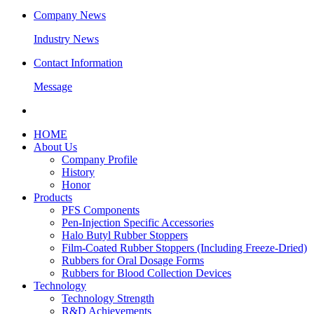
Company News
Industry News
Contact Information
Message
HOME
About Us
Company Profile
History
Honor
Products
PFS Components
Pen-Injection Specific Accessories
Halo Butyl Rubber Stoppers
Film-Coated Rubber Stoppers (Including Freeze-Dried)
Rubbers for Oral Dosage Forms
Rubbers for Blood Collection Devices
Technology
Technology Strength
R&D Achievements