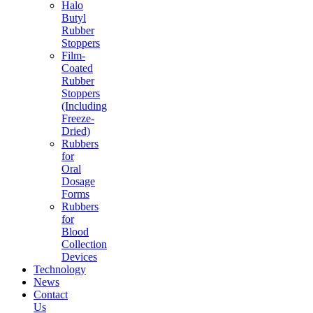
Halo
Butyl
Rubber
Stoppers
Film-
Coated
Rubber
Stoppers
(Including
Freeze-
Dried)
Rubbers
for
Oral
Dosage
Forms
Rubbers
for
Blood
Collection
Devices
Technology
News
Contact
Us