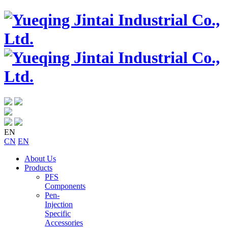
EN
CN
EN
About Us
Products
PFS
Components
Pen-
Injection
Specific
Accessories