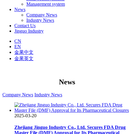
Management system
News
Company News
Industry News
Contact Us
Jinguo Industry
CN
EN
金果中文
金果英文
News
Company News
Industry News
2025-03-20
Zhejiang Jinguo Industry Co., Ltd. Secures FDA Drug
Master File (DMF) Approval for Its Pharmaceutical