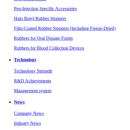
Pen-Injection Specific Accessories
Halo Butyl Rubber Stoppers
Film-Coated Rubber Stoppers (Including Freeze-Dried)
Rubbers for Oral Dosage Forms
Rubbers for Blood Collection Devices
Technology
Technology Strength
R&D Achievements
Management system
News
Company News
Industry News