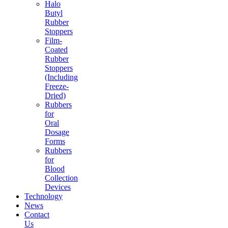
Halo
Butyl
Rubber
Stoppers
Film-
Coated
Rubber
Stoppers
(Including
Freeze-
Dried)
Rubbers
for
Oral
Dosage
Forms
Rubbers
for
Blood
Collection
Devices
Technology
News
Contact
Us