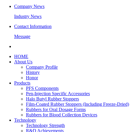
Company News
Industry News
Contact Information
Message
HOME
About Us
Company Profile
History
Honor
Products
PFS Components
Pen-Injection Specific Accessories
Halo Butyl Rubber Stoppers
Film-Coated Rubber Stoppers (Including Freeze-Dried)
Rubbers for Oral Dosage Forms
Rubbers for Blood Collection Devices
Technology
Technology Strength
R&D Achievements