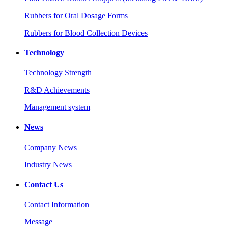
Rubbers for Oral Dosage Forms
Rubbers for Blood Collection Devices
Technology
Technology Strength
R&D Achievements
Management system
News
Company News
Industry News
Contact Us
Contact Information
Message