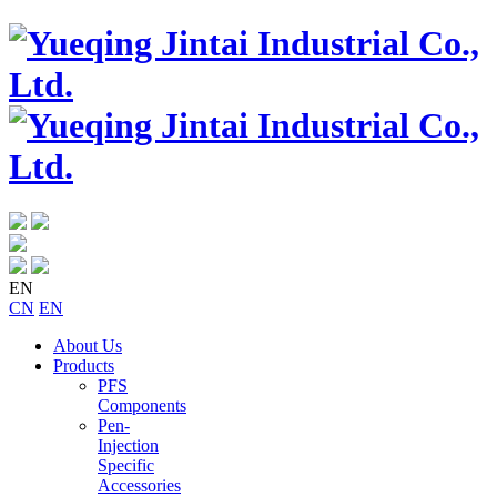
EN
CN
EN
About Us
Products
PFS
Components
Pen-
Injection
Specific
Accessories