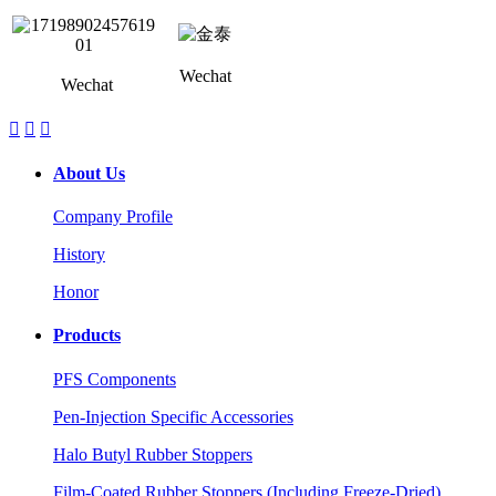
Wechat
Wechat



About Us
Company Profile
History
Honor
Products
PFS Components
Pen-Injection Specific Accessories
Halo Butyl Rubber Stoppers
Film-Coated Rubber Stoppers (Including Freeze-Dried)