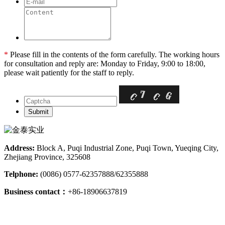
*
Please fill in the contents of the form carefully. The working hours
for consultation and reply are: Monday to Friday, 9:00 to 18:00,
please wait patiently for the staff to reply.
Address:
Block A, Puqi Industrial Zone, Puqi Town, Yueqing City,
Zhejiang Province, 325608
Telphone:
(0086) 0577-62357888/62355888
Business contact：
+86-18906637819