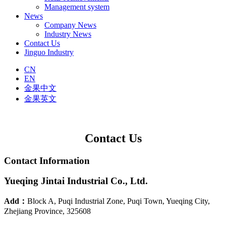
Management system
News
Company News
Industry News
Contact Us
Jinguo Industry
CN
EN
金果中文
金果英文
Contact Us
Contact Information
Yueqing Jintai Industrial Co., Ltd.
Add：
Block A, Puqi Industrial Zone, Puqi Town, Yueqing City,
Zhejiang Province, 325608