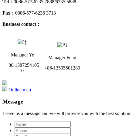
Tel：
0086-577-6235 7888/6235 5888
Fax：
0086-577-6236 3713
Business contact：
Manager Ye
Manager Feng
+86-1387254105
+86-13505501280
0
Online map
Message
Leave us a message and we will provide you with the best solution