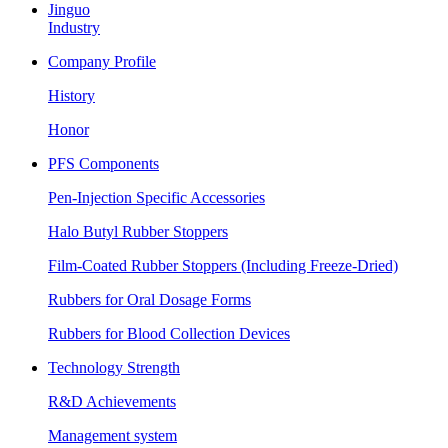
Jinguo
Industry
Company Profile
History
Honor
PFS Components
Pen-Injection Specific Accessories
Halo Butyl Rubber Stoppers
Film-Coated Rubber Stoppers (Including Freeze-Dried)
Rubbers for Oral Dosage Forms
Rubbers for Blood Collection Devices
Technology Strength
R&D Achievements
Management system