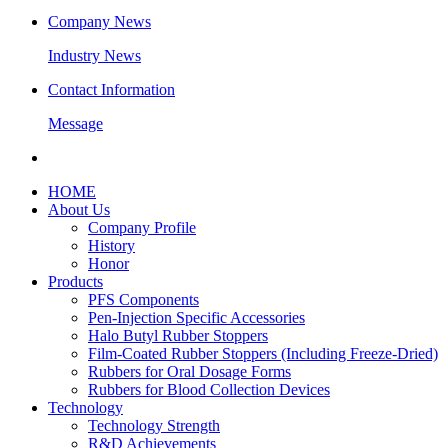
Company News
Industry News
Contact Information
Message
HOME
About Us
Company Profile
History
Honor
Products
PFS Components
Pen-Injection Specific Accessories
Halo Butyl Rubber Stoppers
Film-Coated Rubber Stoppers (Including Freeze-Dried)
Rubbers for Oral Dosage Forms
Rubbers for Blood Collection Devices
Technology
Technology Strength
R&D Achievements