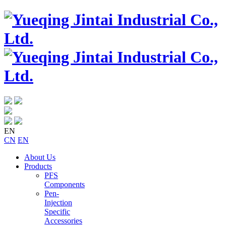
EN
CN
EN
About Us
Products
PFS
Components
Pen-
Injection
Specific
Accessories