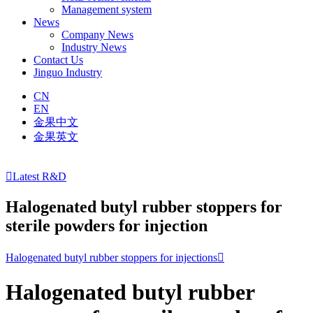
Management system
News
Company News
Industry News
Contact Us
Jinguo Industry
CN
EN
金果中文
金果英文

Latest R&D
Halogenated butyl rubber stoppers for
sterile powders for injection
Halogenated butyl rubber stoppers for injections

Halogenated butyl rubber