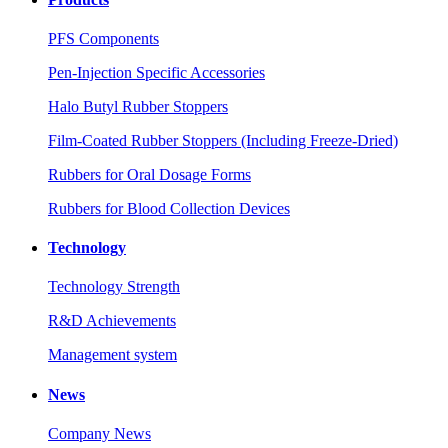
PFS Components
Pen-Injection Specific Accessories
Halo Butyl Rubber Stoppers
Film-Coated Rubber Stoppers (Including Freeze-Dried)
Rubbers for Oral Dosage Forms
Rubbers for Blood Collection Devices
Technology
Technology Strength
R&D Achievements
Management system
News
Company News