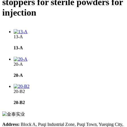
stoppers for sterile powders for
injection
13-A
13-A
20-A
20-A
20-B2
20-B2
Address:
Block A, Puqi Industrial Zone, Puqi Town, Yueqing City,