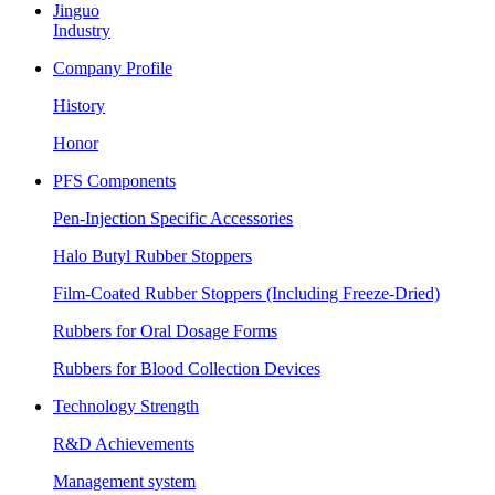
Jinguo
Industry
Company Profile
History
Honor
PFS Components
Pen-Injection Specific Accessories
Halo Butyl Rubber Stoppers
Film-Coated Rubber Stoppers (Including Freeze-Dried)
Rubbers for Oral Dosage Forms
Rubbers for Blood Collection Devices
Technology Strength
R&D Achievements
Management system