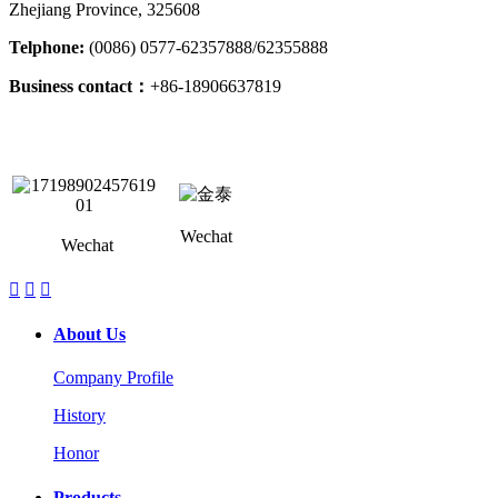
Zhejiang Province, 325608
Telphone:
(0086) 0577-62357888/62355888
Business contact：
+86-18906637819
Wechat
Wechat



About Us
Company Profile
History
Honor
Products