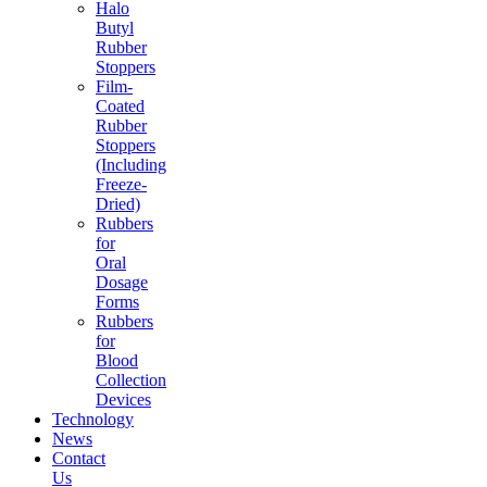
Halo
Butyl
Rubber
Stoppers
Film-
Coated
Rubber
Stoppers
(Including
Freeze-
Dried)
Rubbers
for
Oral
Dosage
Forms
Rubbers
for
Blood
Collection
Devices
Technology
News
Contact
Us